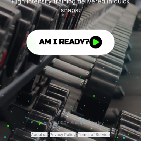
High intensity training delivered in quick
snaps.
AM I READY?
Join 10,000+ Snappers today
About us
•
Privacy Policy
•
Terms of Service