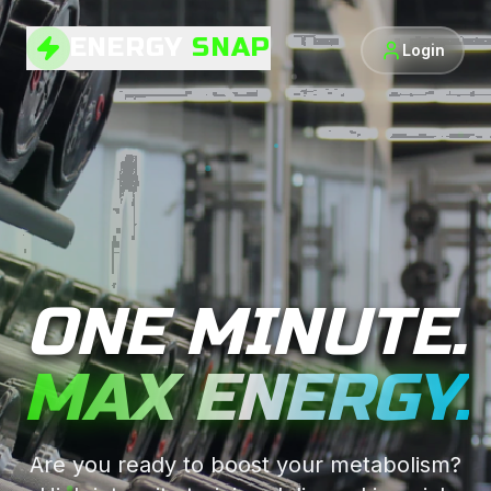
ENERGY
SNAP
Login
ONE MINUTE.
MAX ENERGY.
Are you ready to boost your metabolism?